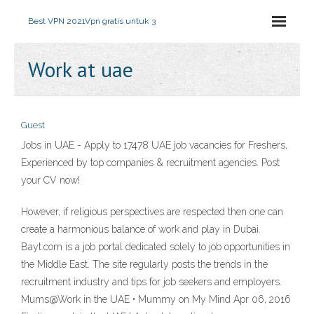
Best VPN 2021
Vpn gratis untuk 3
Work at uae
Guest
Jobs in UAE - Apply to 17478 UAE job vacancies for Freshers,
Experienced by top companies & recruitment agencies. Post
your CV now!
However, if religious perspectives are respected then one can
create a harmonious balance of work and play in Dubai.
Bayt.com is a job portal dedicated solely to job opportunities in
the Middle East. The site regularly posts the trends in the
recruitment industry and tips for job seekers and employers.
Mums@Work in the UAE • Mummy on My Mind Apr 06, 2016