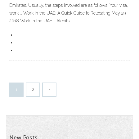
Emirates. Usually, the steps involved are as follows: Your visa,
work … Work in the UAE: A Quick Guide to Relocating May 29,
2018 Work in the UAE - Atebits
1
2
New Posts