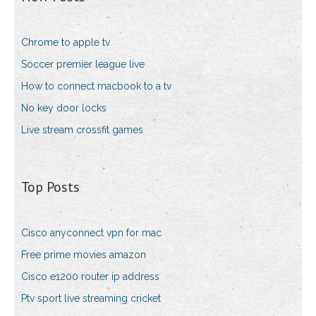
Chrome to apple tv
Soccer premier league live
How to connect macbook to a tv
No key door locks
Live stream crossfit games
Top Posts
Cisco anyconnect vpn for mac
Free prime movies amazon
Cisco e1200 router ip address
Ptv sport live streaming cricket