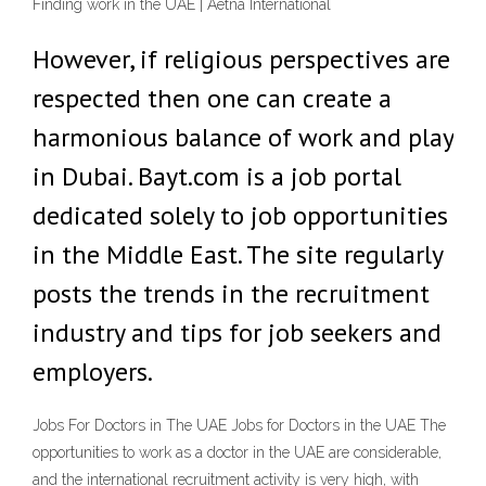
Finding work in the UAE | Aetna International
However, if religious perspectives are
respected then one can create a
harmonious balance of work and play
in Dubai. Bayt.com is a job portal
dedicated solely to job opportunities
in the Middle East. The site regularly
posts the trends in the recruitment
industry and tips for job seekers and
employers.
Jobs For Doctors in The UAE Jobs for Doctors in the UAE The
opportunities to work as a doctor in the UAE are considerable,
and the international recruitment activity is very high, with