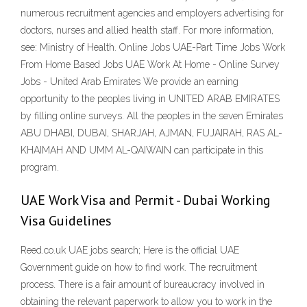
numerous recruitment agencies and employers advertising for
doctors, nurses and allied health staff. For more information,
see: Ministry of Health. Online Jobs UAE-Part Time Jobs Work
From Home Based Jobs UAE Work At Home - Online Survey
Jobs - United Arab Emirates We provide an earning
opportunity to the peoples living in UNITED ARAB EMIRATES
by filling online surveys. All the peoples in the seven Emirates
ABU DHABI, DUBAI, SHARJAH, AJMAN, FUJAIRAH, RAS AL-
KHAIMAH AND UMM AL-QAIWAIN can participate in this
program.
UAE Work Visa and Permit - Dubai Working
Visa Guidelines
Reed.co.uk UAE jobs search; Here is the official UAE
Government guide on how to find work. The recruitment
process. There is a fair amount of bureaucracy involved in
obtaining the relevant paperwork to allow you to work in the