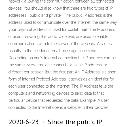
network, allowing the communication between all connected
devices. You should also know that there are two types of IP
addresses : public and private . The public IP address is the
address used to communicate over the Internet, the same way
your physical address is used for postal mail. The IP address
of users browsing the world wide web are used to enable
communications with to the server of the web site. Also it is
usually in the header of email messages one sends.
Depending on one's Internet connection the IP address can be
the same every time one connects, a static IP address, or
different per session (but the first part An IP Address is a short
form of Internet Protocol Address. It serves as an identifier for
each user connected to the Internet. The IP Address tells the
computers and networking devices to send data to that
particular device that requested the data. Example: A user
connected to the Internet opens a website in their browser.
2020-6-23 · Since the public IP