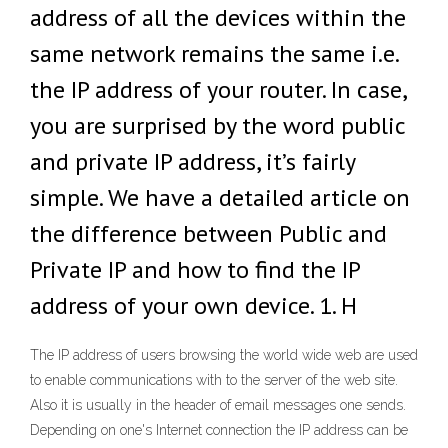
address of all the devices within the
same network remains the same i.e.
the IP address of your router. In case,
you are surprised by the word public
and private IP address, it’s fairly
simple. We have a detailed article on
the difference between Public and
Private IP and how to find the IP
address of your own device. 1. H
The IP address of users browsing the world wide web are used
to enable communications with to the server of the web site.
Also it is usually in the header of email messages one sends.
Depending on one's Internet connection the IP address can be