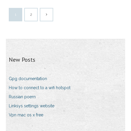
1
2
New Posts
Gpg documentation
How to connect to a wifi hotspot
Russian poern
Linksys settings website
Vpn mac os x free