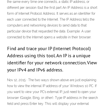
the same every time one connects, a static IP address, or
different per session (but the first part An IP Address is a short
form of Internet Protocol Address. It serves as an identifier for
each user connected to the Internet. The IP Address tells the
computers and networking devices to send data to that
particular device that requested the data. Example: A user
connected to the Internet opens a website in their browser.
Find and trace your IP (Internet Protocol)
Address using this tool. An IP is a unique
identifier for your network connection. View
your IPv4 and IPv6 address.
Nov 12, 2015 · The two ways shown above are just explaining
how to view the internal IP address of your Windows 10 PC. If
you want to view your PC’s external IP, just need to open your
browser (Google, Bing, or other). Type IP address in the search
field and press Enter key. This will display your external