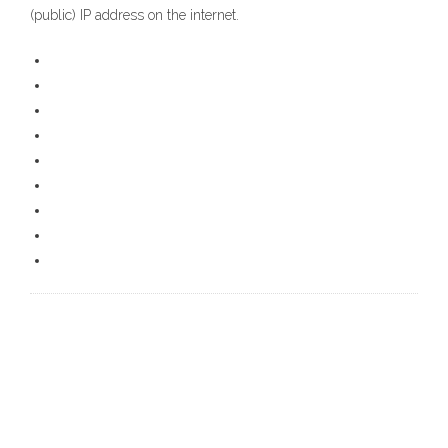
(public) IP address on the internet.