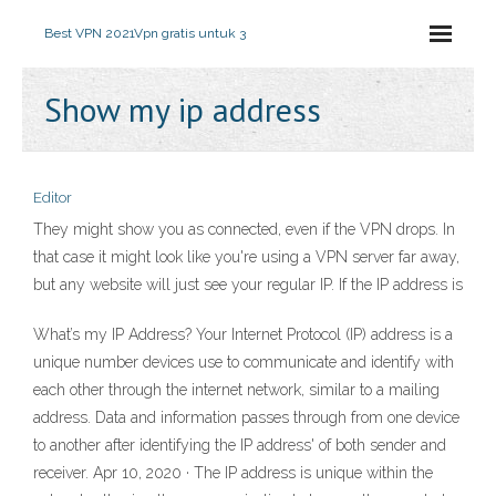
Best VPN 2021
Vpn gratis untuk 3
Show my ip address
Editor
They might show you as connected, even if the VPN drops. In
that case it might look like you're using a VPN server far away,
but any website will just see your regular IP. If the IP address is
What’s my IP Address? Your Internet Protocol (IP) address is a
unique number devices use to communicate and identify with
each other through the internet network, similar to a mailing
address. Data and information passes through from one device
to another after identifying the IP address' of both sender and
receiver. Apr 10, 2020 · The IP address is unique within the