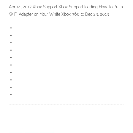
Apr 14, 2017 Xbox Support Xbox Support loading How To Put a
WiFi Adapter on Your White Xbox 360 to Dec 23, 2013