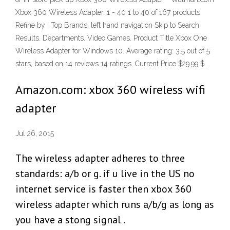
Xbox 360 Wireless Adapter. 1 - 40 1 to 40 of 167 products.
Refine by | Top Brands. left hand navigation Skip to Search
Results. Departments. Video Games. Product Title Xbox One
Wireless Adapter for Windows 10. Average rating: 3.5 out of 5
stars, based on 14 reviews 14 ratings. Current Price $29.99 $ …
Amazon.com: xbox 360 wireless wifi
adapter
Jul 26, 2015
The wireless adapter adheres to three
standards: a/b or g. if u live in the US no
internet service is faster then xbox 360
wireless adapter which runs a/b/g as long as
you have a stong signal .