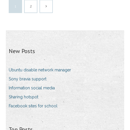
1
2
New Posts
Ubuntu disable network manager
Sony bravia support
Information social media
Sharing hotspot
Facebook sites for school
Top Posts