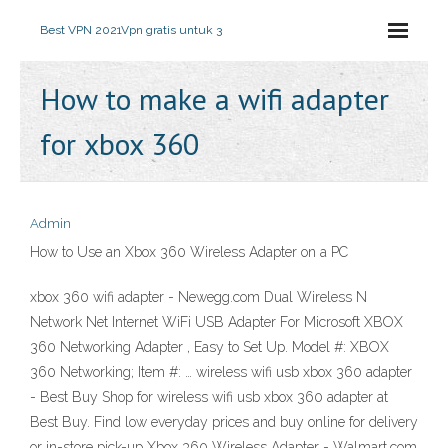
Best VPN 2021
Vpn gratis untuk 3
How to make a wifi adapter
for xbox 360
Admin
How to Use an Xbox 360 Wireless Adapter on a PC
xbox 360 wifi adapter - Newegg.com Dual Wireless N
Network Net Internet WiFi USB Adapter For Microsoft XBOX
360 Networking Adapter , Easy to Set Up. Model #: XBOX
360 Networking; Item #: … wireless wifi usb xbox 360 adapter
- Best Buy Shop for wireless wifi usb xbox 360 adapter at
Best Buy. Find low everyday prices and buy online for delivery
or in-store pick-up Xbox 360 Wireless Adapter - Walmart.com