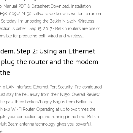
, Manual PDF & Datasheet Download, Installation
in F9K1009v2 N150 software we know is written to run on
2 · So today I'm unboxing the Belkin N 150N Wireless
n is better . Sep 15, 2017 · Belkin routers are one of
nsible for producing both wired and wireless…
dem. Step 2: Using an Ethernet
n, plug the router and the modem
 the
LAN Interface: Ethernet Port Security: Pre-configured
 stay the hell away from their N150. Overall Review:
r, the past three broken/buggy N150s from Belkin is
 N150 Wi-Fi Router. Operating at up to two times the
gets your connection up and running in no time. Belkin
 MultiBeam antenna technology gives you powerful
e.