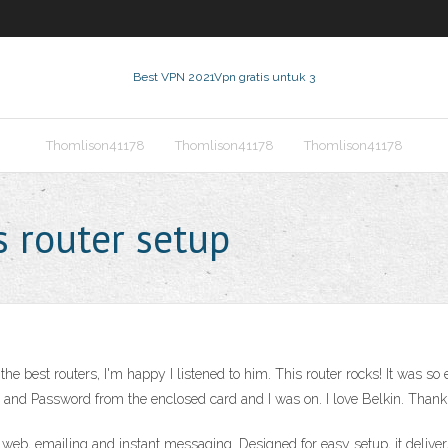
Best VPN 2021
Vpn gratis untuk 3
Thomlison41178
Thomlison41178
Thomlison41178
s router setup
 best routers, I'm happy I listened to him. This router rocks! It was so ea
and Password from the enclosed card and I was on. I love Belkin. Thank
e web, emailing and instant messaging. Designed for easy setup, it deli