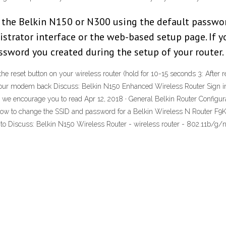
 the Belkin N150 or N300 using the default passwo
strator interface or the web-based setup page. If 
assword you created during the setup of your router.
reset button on your wireless router (hold for 10-15 seconds 3: After re
our modem back Discuss: Belkin N150 Enhanced Wireless Router Sign in t
h we encourage you to read Apr 12, 2018 · General Belkin Router Configur
how how to change the SSID and password for a Belkin Wireless N Router F9K
 to Discuss: Belkin N150 Wireless Router - wireless router - 802.11b/g/n