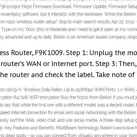
in F9K1009v2 N150 Firmware Download, Firmware Update, Firmware Setup
ssentially software, but it interacts with the hardware. While the Belk
lkin n150 wireless router setup". Skip to main search results Apr 22, 201
ype on my Xbox 360 is Moderate and I need to get it open so my connectio
lly advanced and up to date. Belkin is an American based company respo
ess Router, F9K1009. Step 1: Unplug the mo
router’s WAN or Internet port. Step 3: The
the router and check the label. Take note of
.11b/g/n. Wireless Data Rates: Up to 150Mbps WAN Ports: 1 x WAN, 4 x 
ption 64/128 WEP encryption Buy the N300 from Belkin if you must just
to say that while the first one with a different model was a decent route
speed Internet connection for email and social networking with the Belkin
sily surf the Web, video chat, and use social media. A three-step setup 
p. Key Features and Benefits: MultiBeam technology Belkin's exclusive
g dead spots - so you can connect from virtually anywhere in your hom