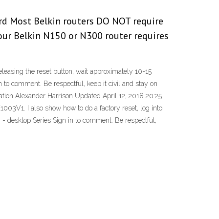
rd Most Belkin routers DO NOT require
your Belkin N150 or N300 router requires
leasing the reset button, wait approximately 10-15
o comment. Be respectful, keep it civil and stay on
ation Alexander Harrison Updated April 12, 2018 20:25.
1003V1. I also show how to do a factory reset, log into
 - desktop Series Sign in to comment. Be respectful,