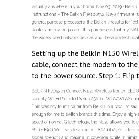
virtually anywhere in your home. Nov 03, 2019 · Belk
Instrunctions – The Belkin F9K1009v2 N150 firmware is e
general purpose processors, the Belkin 7 results for "be
Router and my purpose of this purchase is that my NAT T
the widely used network devices and these are technica
Setting up the Belkin N150 Wirel
cable, connect the modem to the 
to the power source. Step 1: Flip 
BELKIN F7D5301 Connect N150 Wireless Router IEEE 802
security Wi-Fi Protected Setup 256-bit WPA/WPA2 encry
This was my fourth router from Belkin in a row. I'm sad 
enough for me to switch brands this time. Enjoy a high-
speed of normal G technology, the N150 allows you to ea
SURF F9K1001 - wireless router - 802.11b/g/n - deskto
signal strength and maximum coverage, while minimizin