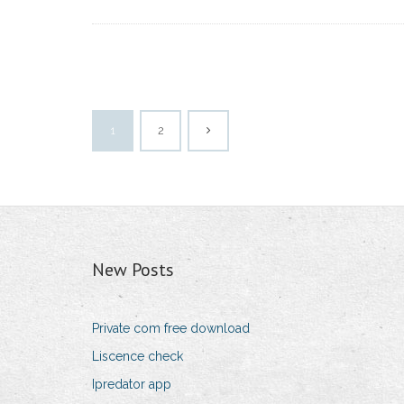
1
2
New Posts
Private com free download
Liscence check
Ipredator app