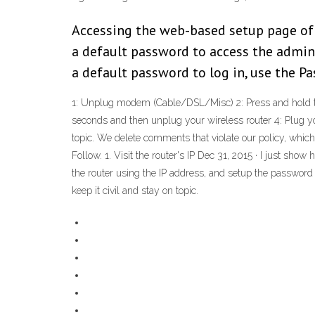
Accessing the web-based setup page of
a default password to access the admini
a default password to log in, use the P
1: Unplug modem (Cable/DSL/Misc) 2: Press and hold the 
seconds and then unplug your wireless router 4: Plug y
topic. We delete comments that violate our policy, whic
Follow. 1. Visit the router's IP Dec 31, 2015 · I just s
the router using the IP address, and setup the password
keep it civil and stay on topic.