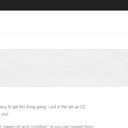
sy to get this thing going. I put in the set up CD,
 you!
vers speeds of up to 150Mbps* so you can connect from