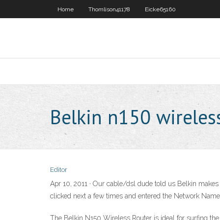
Home
Thomlison41178
Eicke65160
Belkin n150 wireles
Editor
Apr 10, 2011 · Our cable/dsl dude told us Belkin makes the
clicked next a few times and entered the Network Name 
The Belkin N150 Wireless Router is ideal for surfing th