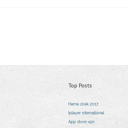
Top Posts
Hama zirak 2017
Iplayer international
App store vpn