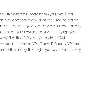
r with a different IP address than your own. Other
 When connecting with a VPN, no one – not the Internet
twork. Nov 22, 2019 · A VPN, or Virtual Private Network,
ites, shield your browsing activity from prying eyes on
7 · No WIFI Without VPN. Why? - posted in Web
However, if I turn on the VPN The WiFi Security VPN and
, and both work together to give you security and privacy