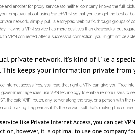
e and another for proxy service (so neither company knows the full pictur
h your employer about using SwitchVPN so that you can get the best of bot
 private network, simply put, is encrypted web traffic through groups of co
ay. Having a VPN service has more positives than drawbacks, but regardl
 with VPN connected After a successful connection, you might not be able
ual private network. It’s kind of like a spec
. This keeps your information private from 
 internet access. Yes, you read that right a VPN can give you "Free inte
 and government agencies use VPN technology to enable remote users to sec
SP, the cafe WiFi router, any server along the way, or a person with the r
nd making it appear as if it’s the server itself that’s making the connec
 service like Private Internet Access, you can get VP
tion, however, it is optimal to use one company fo