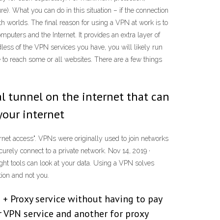
e). What you can do in this situation – if the connection
h worlds. The final reason for using a VPN at work is to
mputers and the Internet. It provides an extra layer of
ess of the VPN services you have, you will likely run
 to reach some or all websites. There are a few things
ial tunnel on the internet that can
your internet
rnet access". VPNs were originally used to join networks
urely connect to a private network. Nov 14, 2019 ·
ight tools can look at your data. Using a VPN solves
tion and not you.
N + Proxy service without having to pay
r VPN service and another for proxy