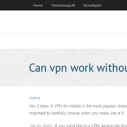
Home
Thomlison41178
Eicke65160
Can vpn work withou
Author
Yes, it does. A VPN for mobile is the most popular choi
important to carefully choose when you make use of it.
Jun 10, 2020 · If you subscribe to a VPN service like Pr