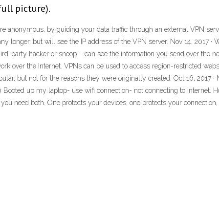
ll picture).
e anonymous, by guiding your data traffic through an external VPN serve
 any longer, but will see the IP address of the VPN server. Nov 14, 2017 ·
ird-party hacker or snoop – can see the information you send over the ne
ork over the Internet. VPNs can be used to access region-restricted webs
ular, but not for the reasons they were originally created. Oct 16, 201
 Booted up my laptop- use wifi connection- not connecting to internet. 
e, you need both. One protects your devices, one protects your connection