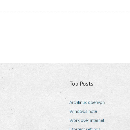
Top Posts
Archlinux openvpn
Windows note
Work over internet
Utorrent settings