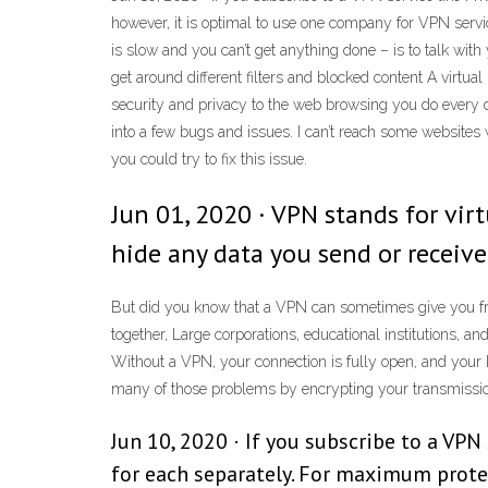
however, it is optimal to use one company for VPN servic
is slow and you can’t get anything done – is to talk wit
get around different filters and blocked content A virtual
security and privacy to the web browsing you do every d
into a few bugs and issues. I can’t reach some websites
you could try to fix this issue.
Jun 01, 2020 · VPN stands for virt
hide any data you send or receive
But did you know that a VPN can sometimes give you free
together, Large corporations, educational institutions,
Without a VPN, your connection is fully open, and your I
many of those problems by encrypting your transmission a
Jun 10, 2020 · If you subscribe to a VPN
for each separately. For maximum protec