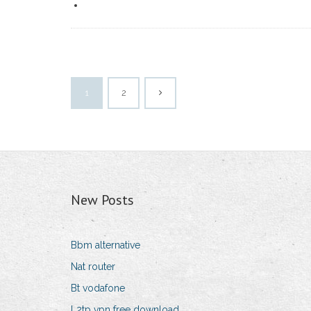
1
2
New Posts
Bbm alternative
Nat router
Bt vodafone
L2tp vpn free download