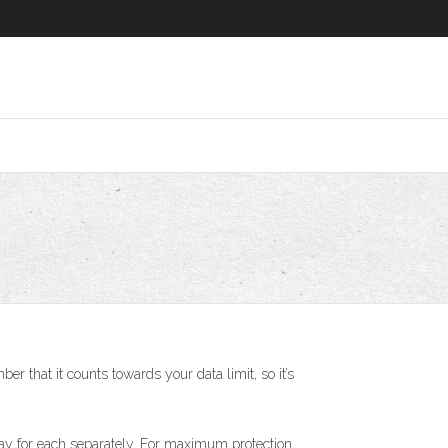
 that it counts towards your data limit, so it’s
pay for each separately. For maximum protection,