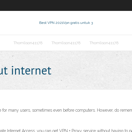
Best VPN 2021
Vpn gratis untuk 3
Thomlison41178
Thomlison41178
Thomlison41178
t internet
ce for many users, sometimes even before computers. However, do remember
ivate Internet Access, you can get VPN + Proxy service without having to 