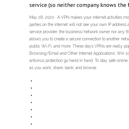
service (so neither company knows the fu
May 28, 2020 · A VPN makes your internet activities mor
parties on the internet will not see your own IP address
service provider, the business/network owner nor any th
allows you to create a secure connection to another netw
public Wi-Fi, and more. These days VPNs are really pop
Browsing/Email and Other Internet Applications: Win 10
antivirus protection go hand in hand. To stay safe onlin
as you work, share, bank, and browse.